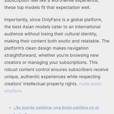
subscription feel like a worthwhile experience,
these top models fit that expectation well.
Importantly, since OnlyFans is a global platform,
the best Asian models cater to an international
audience without losing their cultural identity,
making their content both exotic and relatable. The
platform’s clean design makes navigation
straightforward, whether you’re browsing new
creators or managing your subscriptions. This
robust content control ensures subscribers receive
unique, authentic experiences while respecting
creators’ intellectual property rights.
nude asian
onlyfans
>
¿Se puede celebrar una boda católica en el