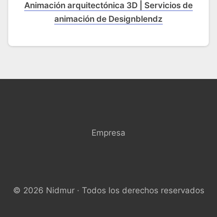
Animación arquitectónica 3D | Servicios de
animación de Designblendz
Empresa
© 2026 Nidmur · Todos los derechos reservados