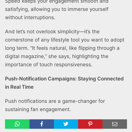
Speed keeps your engagement smooth and
satisfying, allowing you to immerse yourself
without interruptions.
And let’s not overlook simplicity—it’s the
cornerstone of any lifestyle tool you want to adopt
long term. “It feels natural, like flipping through a
digital magazine,” she says, highlighting the
importance of touch responsiveness.
Push-Notification Campaigns: Staying Connected
in Real Time
Push notifications are a game-changer for
sustaining fan engagement.