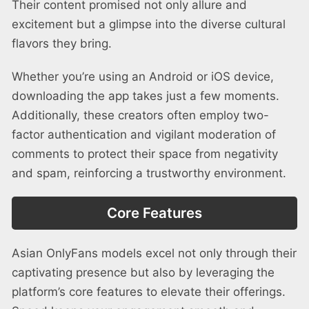
Their content promised not only allure and
excitement but a glimpse into the diverse cultural
flavors they bring.
Whether you’re using an Android or iOS device,
downloading the app takes just a few moments.
Additionally, these creators often employ two-
factor authentication and vigilant moderation of
comments to protect their space from negativity
and spam, reinforcing a trustworthy environment.
Core Features
Asian OnlyFans models excel not only through their
captivating presence but also by leveraging the
platform’s core features to elevate their offerings.