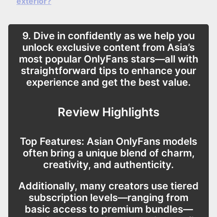
exterior?
9. Dive in confidently as we help you
unlock exclusive content from Asia’s
most popular OnlyFans stars—all with
straightforward tips to enhance your
experience and get the best value.
Review Highlights
Top Features:
Asian OnlyFans models
often bring a unique blend of charm,
creativity, and authenticity.
Additionally, many creators use tiered
subscription levels—ranging from
basic access to premium bundles—