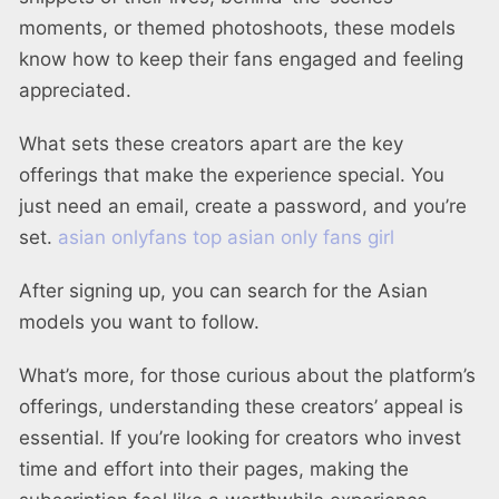
moments, or themed photoshoots, these models
know how to keep their fans engaged and feeling
appreciated.
What sets these creators apart are the key
offerings that make the experience special. You
just need an email, create a password, and you’re
set.
asian onlyfans top
asian only fans girl
After signing up, you can search for the Asian
models you want to follow.
What’s more, for those curious about the platform’s
offerings, understanding these creators’ appeal is
essential. If you’re looking for creators who invest
time and effort into their pages, making the