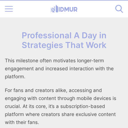
Professional A Day in
Strategies That Work
This milestone often motivates longer-term
engagement and increased interaction with the
platform.
For fans and creators alike, accessing and
engaging with content through mobile devices is
crucial. At its core, it’s a subscription-based
platform where creators share exclusive content
with their fans.