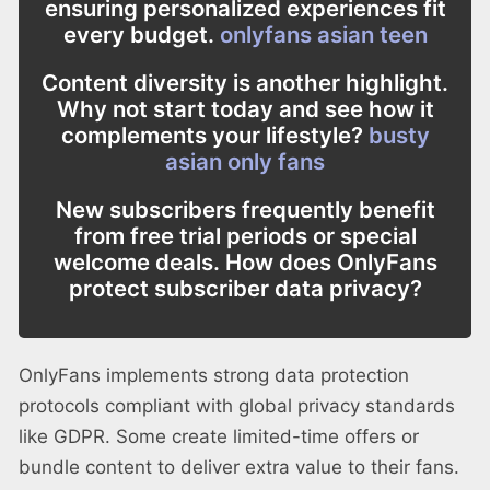
ensuring personalized experiences fit
every budget.
onlyfans asian teen
Content diversity is another highlight.
Why not start today and see how it
complements your lifestyle?
busty
asian only fans
New subscribers frequently benefit
from free trial periods or special
welcome deals. How does OnlyFans
protect subscriber data privacy?
OnlyFans implements strong data protection
protocols compliant with global privacy standards
like GDPR. Some create limited-time offers or
bundle content to deliver extra value to their fans.