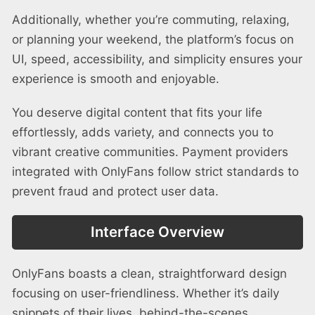
Additionally, whether you’re commuting, relaxing,
or planning your weekend, the platform’s focus on
UI, speed, accessibility, and simplicity ensures your
experience is smooth and enjoyable.
You deserve digital content that fits your life
effortlessly, adds variety, and connects you to
vibrant creative communities. Payment providers
integrated with OnlyFans follow strict standards to
prevent fraud and protect user data.
Interface Overview
OnlyFans boasts a clean, straightforward design
focusing on user-friendliness. Whether it’s daily
snippets of their lives, behind-the-scenes