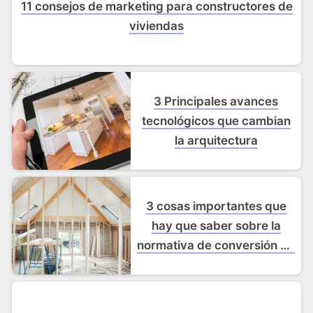
11 consejos de marketing para constructores de
viviendas
3 Principales avances
tecnológicos que cambian
la arquitectura
3 cosas importantes que
hay que saber sobre la
normativa de conversión de
desvanes