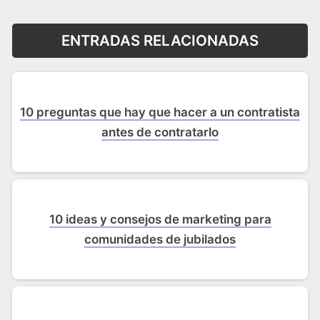
ENTRADAS RELACIONADAS
10 preguntas que hay que hacer a un contratista
antes de contratarlo
10 ideas y consejos de marketing para
comunidades de jubilados