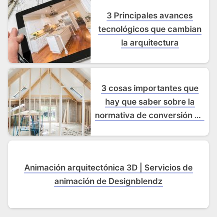
3 Principales avances
tecnológicos que cambian
la arquitectura
3 cosas importantes que
hay que saber sobre la
normativa de conversión de
desvanes
Animación arquitectónica 3D | Servicios de
animación de Designblendz