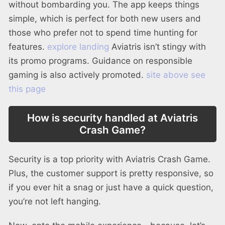
without bombarding you. The app keeps things
simple, which is perfect for both new users and
those who prefer not to spend time hunting for
features.
explore landing
Aviatris isn’t stingy with
its promo programs. Guidance on responsible
gaming is also actively promoted.
site above
see
this page
How is security handled at Aviatris
Crash Game?
Security is a top priority with Aviatris Crash Game.
Plus, the customer support is pretty responsive, so
if you ever hit a snag or just have a quick question,
you’re not left hanging.