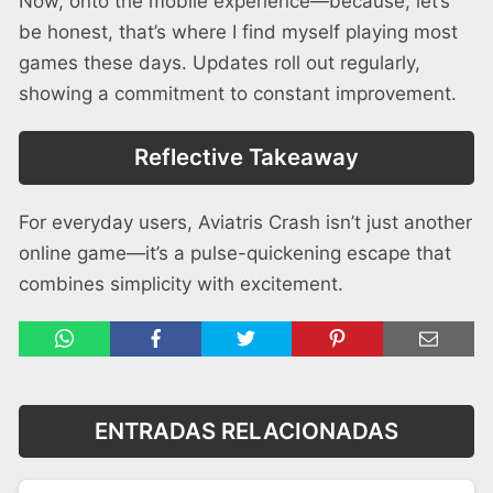
Now, onto the mobile experience—because, let’s
be honest, that’s where I find myself playing most
games these days. Updates roll out regularly,
showing a commitment to constant improvement.
Reflective Takeaway
For everyday users, Aviatris Crash isn’t just another
online game—it’s a pulse-quickening escape that
combines simplicity with excitement.
ENTRADAS RELACIONADAS