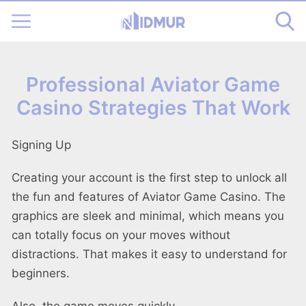
Professional Aviator Game
Casino Strategies That Work
Signing Up
Creating your account is the first step to unlock all
the fun and features of Aviator Game Casino. The
graphics are sleek and minimal, which means you
can totally focus on your moves without
distractions. That makes it easy to understand for
beginners.