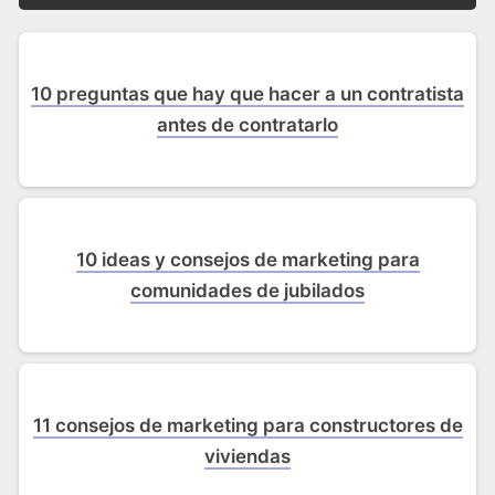
10 preguntas que hay que hacer a un contratista
antes de contratarlo
10 ideas y consejos de marketing para
comunidades de jubilados
11 consejos de marketing para constructores de
viviendas