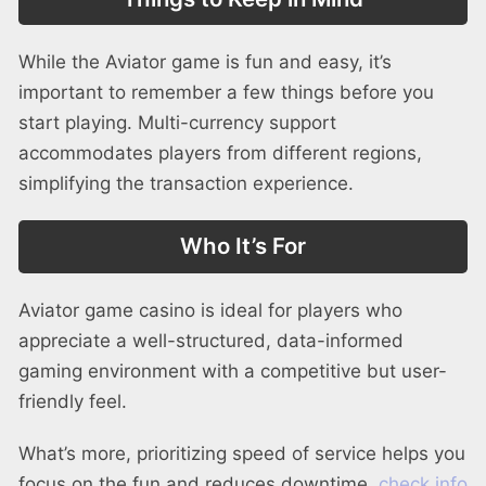
While the Aviator game is fun and easy, it’s
important to remember a few things before you
start playing. Multi-currency support
accommodates players from different regions,
simplifying the transaction experience.
Who It’s For
Aviator game casino is ideal for players who
appreciate a well-structured, data-informed
gaming environment with a competitive but user-
friendly feel.
What’s more, prioritizing speed of service helps you
focus on the fun and reduces downtime.
check info