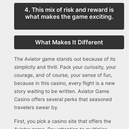
4. This mix of risk and reward is
what makes the game exciting.
What Makes It Different
The Aviator game stands out because of its
simplicity and thrill. Pack your curiosity, your
courage, and of course, your sense of fun,
because in this casino, every flight is a new
story waiting to be written. Aviator Game
Casino offers several perks that seasoned
travelers swear by.
First, you pick a casino site that offers the