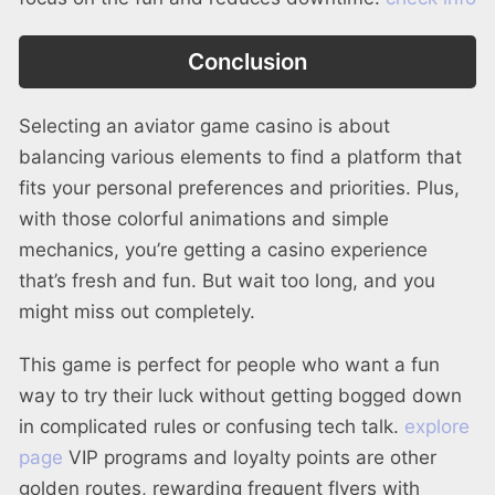
Conclusion
Selecting an aviator game casino is about
balancing various elements to find a platform that
fits your personal preferences and priorities. Plus,
with those colorful animations and simple
mechanics, you’re getting a casino experience
that’s fresh and fun. But wait too long, and you
might miss out completely.
This game is perfect for people who want a fun
way to try their luck without getting bogged down
in complicated rules or confusing tech talk.
explore
page
VIP programs and loyalty points are other
golden routes, rewarding frequent flyers with