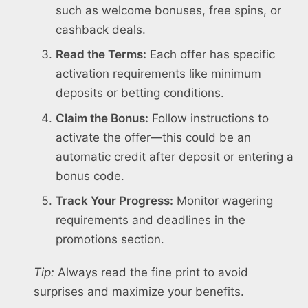
such as welcome bonuses, free spins, or
cashback deals.
Read the Terms:
Each offer has specific
activation requirements like minimum
deposits or betting conditions.
Claim the Bonus:
Follow instructions to
activate the offer—this could be an
automatic credit after deposit or entering a
bonus code.
Track Your Progress:
Monitor wagering
requirements and deadlines in the
promotions section.
Tip:
Always read the fine print to avoid
surprises and maximize your benefits.