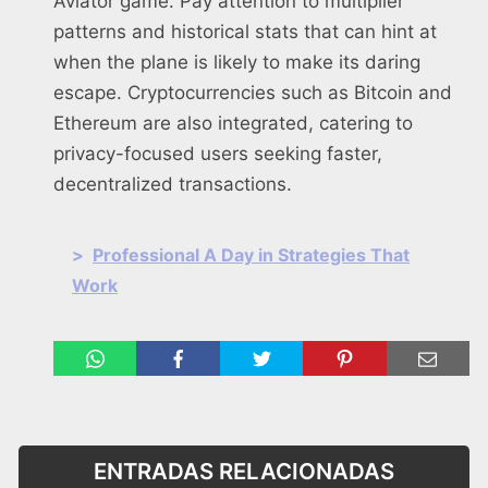
Aviator game. Pay attention to multiplier
patterns and historical stats that can hint at
when the plane is likely to make its daring
escape. Cryptocurrencies such as Bitcoin and
Ethereum are also integrated, catering to
privacy-focused users seeking faster,
decentralized transactions.
>
Professional A Day in Strategies That
Work
ENTRADAS RELACIONADAS