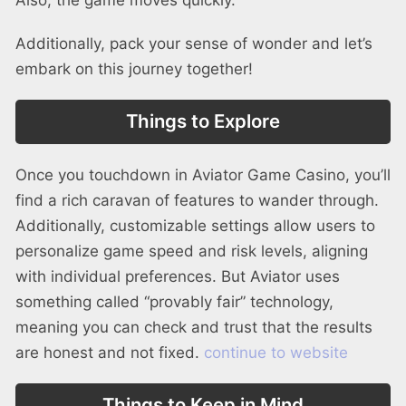
Also, the game moves quickly.
Additionally, pack your sense of wonder and let’s
embark on this journey together!
Things to Explore
Once you touchdown in Aviator Game Casino, you’ll
find a rich caravan of features to wander through.
Additionally, customizable settings allow users to
personalize game speed and risk levels, aligning
with individual preferences. But Aviator uses
something called “provably fair” technology,
meaning you can check and trust that the results
are honest and not fixed.
continue to website
Things to Keep in Mind