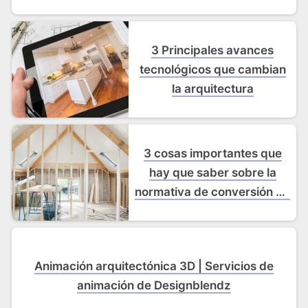
3 Principales avances
tecnológicos que cambian
la arquitectura
3 cosas importantes que
hay que saber sobre la
normativa de conversión de
desvanes
Animación arquitectónica 3D | Servicios de
animación de Designblendz