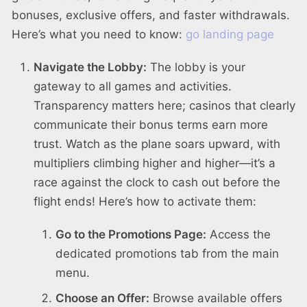
bonuses, exclusive offers, and faster withdrawals.
Here’s what you need to know:
go landing page
Navigate the Lobby:
The lobby is your
gateway to all games and activities.
Transparency matters here; casinos that clearly
communicate their bonus terms earn more
trust. Watch as the plane soars upward, with
multipliers climbing higher and higher—it’s a
race against the clock to cash out before the
flight ends! Here’s how to activate them:
Go to the Promotions Page:
Access the
dedicated promotions tab from the main
menu.
Choose an Offer:
Browse available offers