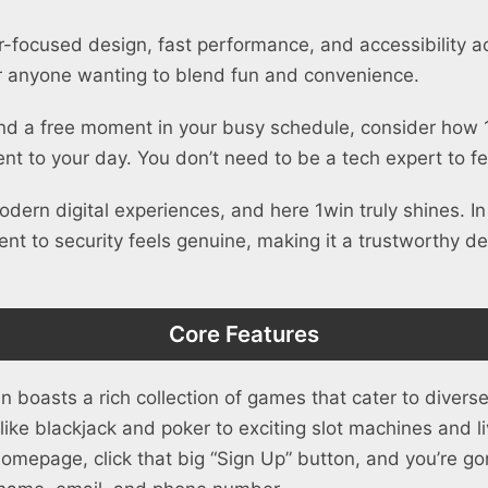
ser-focused design, fast performance, and accessibility
or anyone wanting to blend fun and convenience.
ind a free moment in your busy schedule, consider how 
ent to your day. You don’t need to be a tech expert to f
dern digital experiences, and here 1win truly shines. I
nt to security feels genuine, making it a trustworthy des
Core Features
n boasts a rich collection of games that cater to diverse
like blackjack and poker to exciting slot machines and li
homepage, click that big “Sign Up” button, and you’re gon