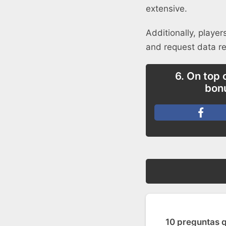
extensive.
Additionally, player
and request data re
6. On top 
bonu
10 preguntas q