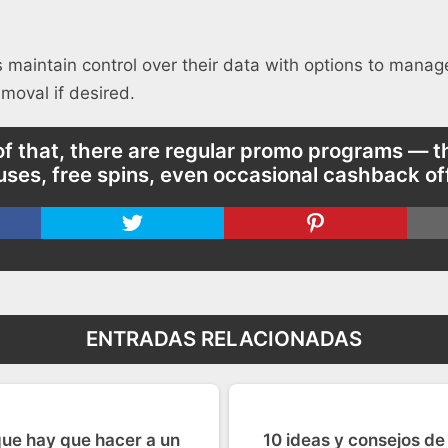
s maintain control over their data with options to manag
moval if desired.
of that, there are regular promo programs — t
ses, free spins, even occasional cashback of
ENTRADAS RELACIONADAS
ue hay que hacer a un
10 ideas y consejos de