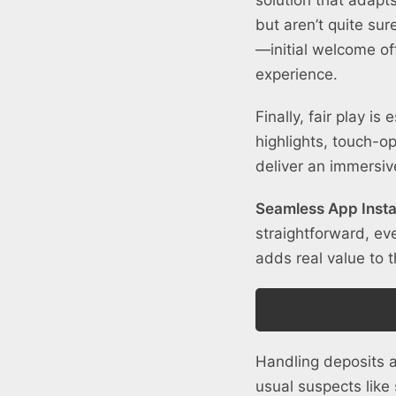
solution that adapt
but aren’t quite su
—initial welcome of
experience.
Finally, fair play is
highlights, touch-op
deliver an immersiv
Seamless App Instal
straightforward, ev
adds real value to 
Handling deposits a
usual suspects like 