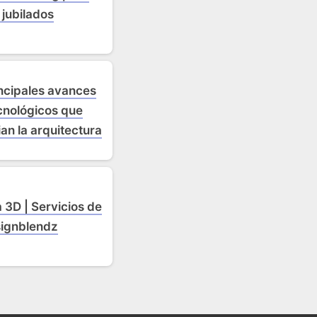
jubilados
incipales avances
cnológicos que
an la arquitectura
 3D | Servicios de
signblendz