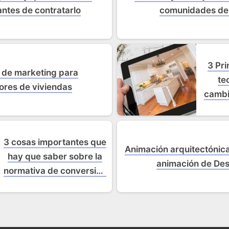
antes de contratarlo
comunidades de 
3 Pr
s de marketing para
te
ores de viviendas
cambi
3 cosas importantes que
Animación arquitectónica
hay que saber sobre la
animación de De
normativa de conversión
de desvanes