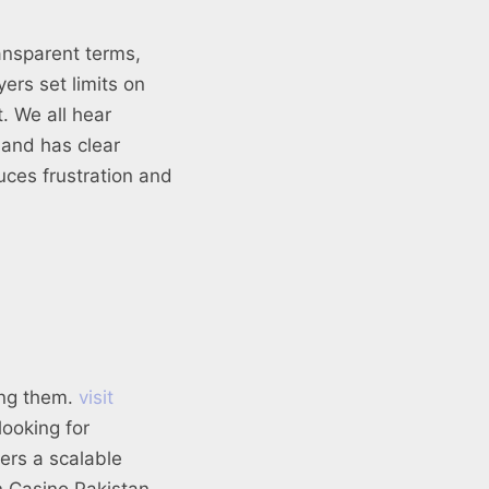
ansparent terms,
yers set limits on
. We all hear
 and has clear
uces frustration and
ing them.
visit
looking for
ers a scalable