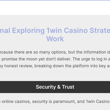
nal Exploring 1win Casino Strat
Work
ecause there are so many options, but the information is
promise the moon yet don’t deliver. The urge to log in a
s my honest review, breaking down the platform into key 
Security & Trust
 online casinos, security is paramount, and 1win Casin