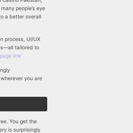
n Casino Pakistan,
h many people’s eye
o a better overall
tion process, UI/UX
s—all tailored to
page link
ingly
y wherever you are
ree. You get the
ry is surprisingly