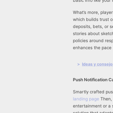
basic info like you
What’s more, player
which builds trust o
deposits, bets, or 
stories about sketc
policies around res
enhances the pace o
>
Ideas y consejo
Push Notification 
Smartly crafted pu
landing page
Then, 
entertainment or a 