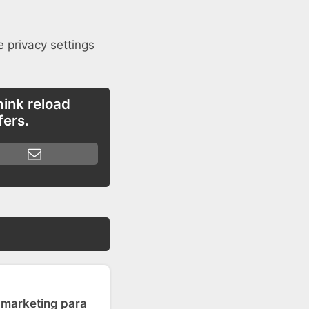
e privacy settings
hink reload
fers.
 marketing para