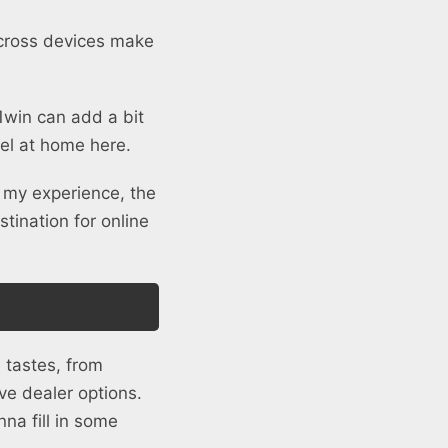
 across devices make
1win can add a bit
eel at home here.
n my experience, the
tination for online
 tastes, from
ve dealer options.
na fill in some