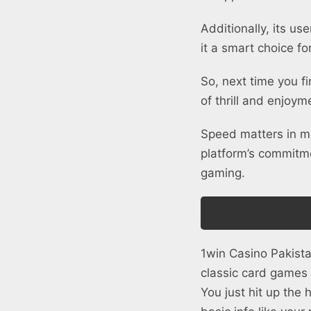
Additionally, its u
it a smart choice f
So, next time you f
of thrill and enjoym
Speed matters in mo
platform’s commitme
gaming.
1win Casino Pakista
classic card games 
You just hit up the 