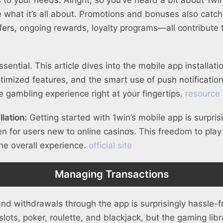
s to your needs. Alright, so you’ve heard a bit about 1wi
re what it’s all about. Promotions and bonuses also catc
fers, ongoing rewards, loyalty programs—all contribute t
 essential. This article dives into the mobile app installa
timized features, and the smart use of push notification
e gambling experience right at your fingertips.
resource 
lation:
Getting started with 1win’s mobile app is surpris
en for users new to online casinos. This freedom to pla
the overall experience.
official site
Managing Transactions
nd withdrawals through the app is surprisingly hassle-f
slots, poker, roulette, and blackjack, but the gaming libra