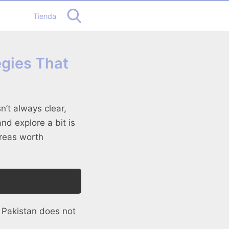
Tienda
egies That
n’t always clear,
nd explore a bit is
areas worth
o Pakistan does not