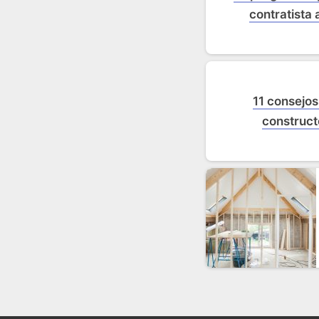
contratista 
11 consejo
construct