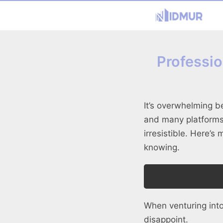
Professio
It’s overwhelming b
and many platforms 
irresistible. Here’
knowing.
When venturing into
disappoint.