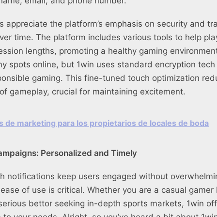
r name, email, and phone number.
s appreciate the platform’s emphasis on security and tr
ver time. The platform includes various tools to help pla
session lengths, promoting a healthy gaming environment
hy spots online, but 1win uses standard encryption tech
ponsible gaming. This fine-tuned touch optimization red
f gameplay, crucial for maintaining excitement.
s de marketing para los propietarios de locales de boda
Campaigns: Personalized and Timely
sh notifications keep users engaged without overwhelm
ease of use is critical. Whether you are a casual gamer 
serious bettor seeking in-depth sports markets, 1win off