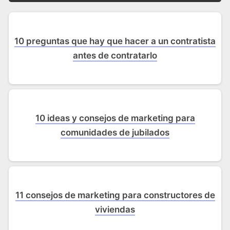
10 preguntas que hay que hacer a un contratista
antes de contratarlo
10 ideas y consejos de marketing para
comunidades de jubilados
11 consejos de marketing para constructores de
viviendas