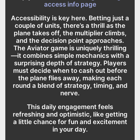
access info page
Accessibility is key here. Betting just a
couple of units, there’s a thrill as the
plane takes off, the multiplier climbs,
and the decision point approaches.
The Aviator game is uniquely thrilling
—it combines simple mechanics with a
surprising depth of strategy. Players
must decide when to cash out before
the plane flies away, making each
round a blend of strategy, timing, and
nerve.
This daily engagement feels
refreshing and optimistic, like getting
a little chance for fun and excitement
in your day.