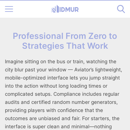
Professional From Zero to
Strategies That Work
Imagine sitting on the bus or train, watching the
city blur past your window — Aviator’s lightweight,
mobile-optimized interface lets you jump straight
into the action without long loading times or
complicated setups. Compliance includes regular
audits and certified random number generators,
providing players with confidence that the
outcomes are unbiased and fair. For starters, the
interface is super clean and minimal—nothing