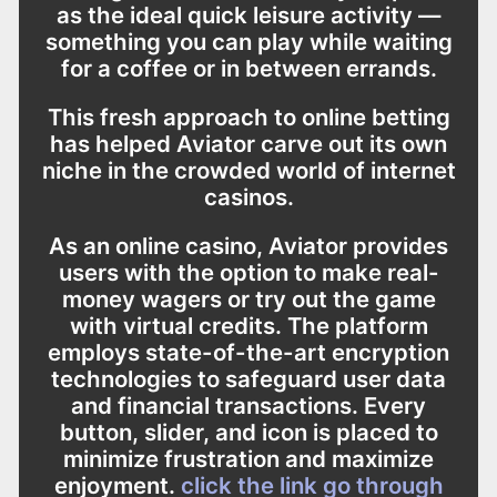
as the ideal quick leisure activity —
something you can play while waiting
for a coffee or in between errands.
This fresh approach to online betting
has helped Aviator carve out its own
niche in the crowded world of internet
casinos.
As an online casino, Aviator provides
users with the option to make real-
money wagers or try out the game
with virtual credits. The platform
employs state-of-the-art encryption
technologies to safeguard user data
and financial transactions. Every
button, slider, and icon is placed to
minimize frustration and maximize
enjoyment.
click the link
go through