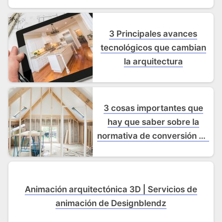
3 Principales avances
tecnológicos que cambian
la arquitectura
3 cosas importantes que
hay que saber sobre la
normativa de conversión de
desvanes
Animación arquitectónica 3D | Servicios de
animación de Designblendz