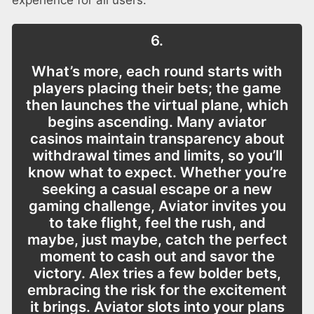
experience for all users.
6.
What’s more, each round starts with
players placing their bets; the game
then launches the virtual plane, which
begins ascending. Many aviator
casinos maintain transparency about
withdrawal times and limits, so you’ll
know what to expect. Whether you’re
seeking a casual escape or a new
gaming challenge, Aviator invites you
to take flight, feel the rush, and
maybe, just maybe, catch the perfect
moment to cash out and savor the
victory. Alex tries a few bolder bets,
embracing the risk for the excitement
it brings. Aviator slots into your plans