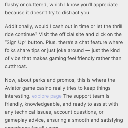
flashy or cluttered, which I know you’ll appreciate
because it doesn’t try to distract you.
Additionally, would I cash out in time or let the thrill
ride continue? Visit the official site and click on the
“Sign Up” button. Plus, there’s a chat feature where
folks share tips or just joke around — just the kind
of vibe that makes gaming feel friendly rather than
cutthroat.
Now, about perks and promos, this is where the
Aviator game casino really tries to keep things
interesting.
explore page
The support team is
friendly, knowledgeable, and ready to assist with
any technical issues, account questions, or
gameplay advice, ensuring a smooth and satisfying