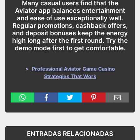
Many casual users find that the
Aviator app balances entertainment
and ease of use exceptionally well.
Regular promotions, cashback offers,
and deposit bonuses keep the energy
high long after the first round. Try the
demo mode first to get comfortable.
>
Professional Aviator Game Casino
Strategies That Work
ENTRADAS RELACIONADAS