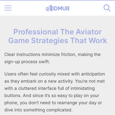
Professional The Aviator
Game Strategies That Work
Clear instructions minimize friction, making the
sign-up process swift.
Users often feel curiosity mixed with anticipation
as they embark on a new activity. You’re not met
with a cluttered interface full of intimidating
buttons. And since it’s so easy to play on your
phone, you don’t need to rearrange your day or
dive into something complicated.