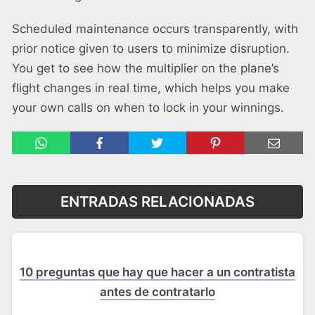
Scheduled maintenance occurs transparently, with
prior notice given to users to minimize disruption.
You get to see how the multiplier on the plane’s
flight changes in real time, which helps you make
your own calls on when to lock in your winnings.
ENTRADAS RELACIONADAS
10 preguntas que hay que hacer a un contratista
antes de contratarlo