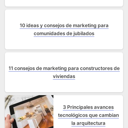
10 ideas y consejos de marketing para
comunidades de jubilados
11 consejos de marketing para constructores de
viviendas
3 Principales avances
tecnológicos que cambian
la arquitectura