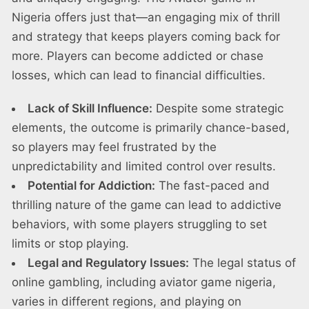
Nigeria offers just that—an engaging mix of thrill
and strategy that keeps players coming back for
more. Players can become addicted or chase
losses, which can lead to financial difficulties.
Lack of Skill Influence:
Despite some strategic
elements, the outcome is primarily chance-based,
so players may feel frustrated by the
unpredictability and limited control over results.
Potential for Addiction:
The fast-paced and
thrilling nature of the game can lead to addictive
behaviors, with some players struggling to set
limits or stop playing.
Legal and Regulatory Issues:
The legal status of
online gambling, including aviator game nigeria,
varies in different regions, and playing on