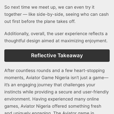
So next time we meet up, we can even try it
together — like side-by-side, seeing who can cash
out first before the plane takes off.
Additionally, overall, the user experience reflects a
thoughtful design aimed at maximizing enjoyment.
Reflective Takeaway
After countless rounds and a few heart-stopping
moments, Aviator Game Nigeria isn’t just a game—
it’s an engaging journey that challenges your
instincts while providing a secure and user-friendly
environment. Having experienced many online
games, Aviator Nigeria offered something fresh
and uniquely engaging. The Aviator game in