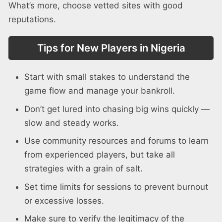
What’s more, choose vetted sites with good
reputations.
Tips for New Players in Nigeria
Start with small stakes to understand the
game flow and manage your bankroll.
Don’t get lured into chasing big wins quickly —
slow and steady works.
Use community resources and forums to learn
from experienced players, but take all
strategies with a grain of salt.
Set time limits for sessions to prevent burnout
or excessive losses.
Make sure to verify the legitimacy of the