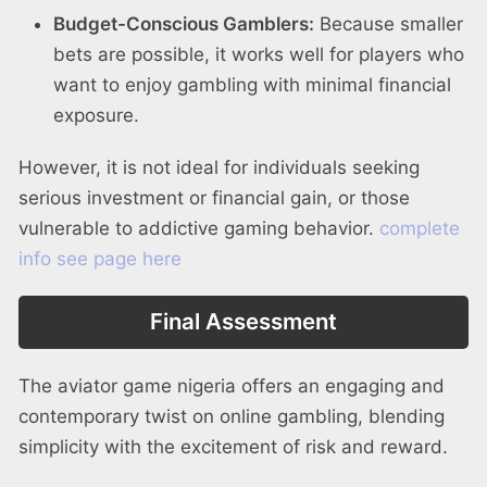
Budget-Conscious Gamblers:
Because smaller
bets are possible, it works well for players who
want to enjoy gambling with minimal financial
exposure.
However, it is not ideal for individuals seeking
serious investment or financial gain, or those
vulnerable to addictive gaming behavior.
complete
info
see page here
Final Assessment
The aviator game nigeria offers an engaging and
contemporary twist on online gambling, blending
simplicity with the excitement of risk and reward.