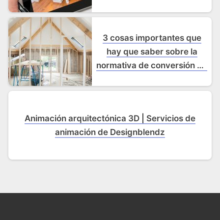
3 cosas importantes que
hay que saber sobre la
normativa de conversión de
desvanes
Animación arquitectónica 3D | Servicios de
animación de Designblendz