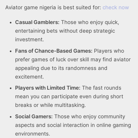
Aviator game nigeria is best suited for:
check now
Casual Gamblers:
Those who enjoy quick,
entertaining bets without deep strategic
investment.
Fans of Chance-Based Games:
Players who
prefer games of luck over skill may find aviator
appealing due to its randomness and
excitement.
Players with Limited Time:
The fast rounds
mean you can participate even during short
breaks or while multitasking.
Social Gamers:
Those who enjoy community
aspects and social interaction in online gaming
environments.