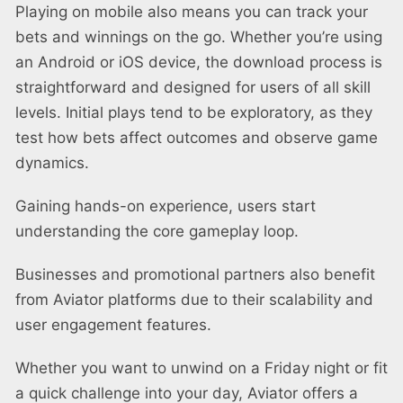
Playing on mobile also means you can track your
bets and winnings on the go. Whether you’re using
an Android or iOS device, the download process is
straightforward and designed for users of all skill
levels. Initial plays tend to be exploratory, as they
test how bets affect outcomes and observe game
dynamics.
Gaining hands-on experience, users start
understanding the core gameplay loop.
Businesses and promotional partners also benefit
from Aviator platforms due to their scalability and
user engagement features.
Whether you want to unwind on a Friday night or fit
a quick challenge into your day, Aviator offers a