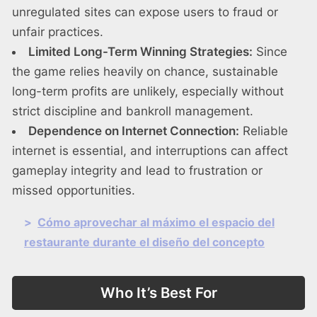
unregulated sites can expose users to fraud or
unfair practices.
Limited Long-Term Winning Strategies:
Since
the game relies heavily on chance, sustainable
long-term profits are unlikely, especially without
strict discipline and bankroll management.
Dependence on Internet Connection:
Reliable
internet is essential, and interruptions can affect
gameplay integrity and lead to frustration or
missed opportunities.
>
Cómo aprovechar al máximo el espacio del
restaurante durante el diseño del concepto
Who It’s Best For