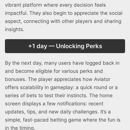
vibrant platform where every decision feels
impactful. They also begin to appreciate the social
aspect, connecting with other players and sharing
insights.
+1 day — Unlocking Perks
By the next day, many users have logged back in
and become eligible for various perks and
bonuses. The player appreciates how Aviator
offers scalability in gameplay: a quick round or a
series of bets to test their instincts. The home
screen displays a few notifications: recent
updates, tips, and new daily challenges. It’s a
simple, fast-paced betting game where the fun is
in the timing.