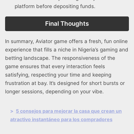
platform before depositing funds.
Final Thoughts
In summary, Aviator game offers a fresh, fun online
experience that fills a niche in Nigeria’s gaming and
betting landscape. The responsiveness of the
game ensures that every interaction feels
satisfying, respecting your time and keeping
frustration at bay. It’s designed for short bursts or
longer sessions, depending on your vibe.
>
5 consejos para mejorar la casa que crean un
atractivo instantáneo para los compradores