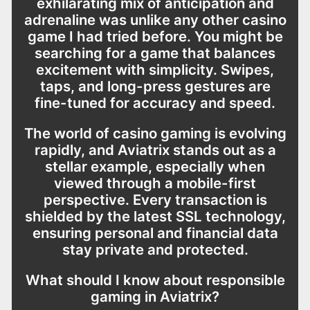
exhilarating mix of anticipation and
adrenaline was unlike any other casino
game I had tried before. You might be
searching for a game that balances
excitement with simplicity. Swipes,
taps, and long-press gestures are
fine-tuned for accuracy and speed.
The world of casino gaming is evolving
rapidly, and Aviatrix stands out as a
stellar example, especially when
viewed through a mobile-first
perspective. Every transaction is
shielded by the latest SSL technology,
ensuring personal and financial data
stay private and protected.
What should I know about responsible
gaming in Aviatrix?