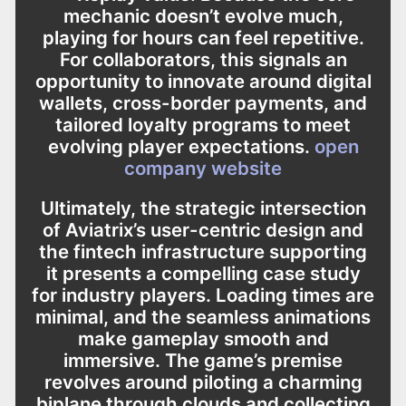
mechanic doesn’t evolve much,
playing for hours can feel repetitive.
For collaborators, this signals an
opportunity to innovate around digital
wallets, cross-border payments, and
tailored loyalty programs to meet
evolving player expectations.
open
company website
Ultimately, the strategic intersection
of Aviatrix’s user-centric design and
the fintech infrastructure supporting
it presents a compelling case study
for industry players. Loading times are
minimal, and the seamless animations
make gameplay smooth and
immersive. The game’s premise
revolves around piloting a charming
biplane through clouds and collecting