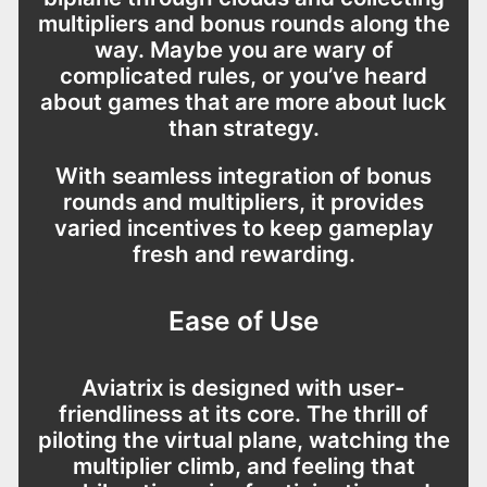
multipliers and bonus rounds along the
way. Maybe you are wary of
complicated rules, or you’ve heard
about games that are more about luck
than strategy.
With seamless integration of bonus
rounds and multipliers, it provides
varied incentives to keep gameplay
fresh and rewarding.
Ease of Use
Aviatrix is designed with user-
friendliness at its core. The thrill of
piloting the virtual plane, watching the
multiplier climb, and feeling that