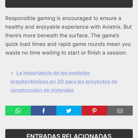
Responsible gaming is encouraged to ensure a
healthy and enjoyable experience with Aviatrix. But
there’s more beneath the surface. The game’s
quick load times and rapid game rounds mean you
waste no time waiting to start or finish a session.
>
La importancia de los modelos
arquitectónicos en 3D para los proyectos de
construcción de viviendas
ENTRADAS RELACIONADAS