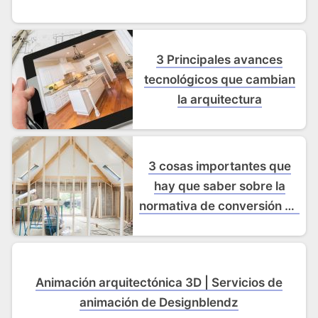
3 Principales avances
tecnológicos que cambian
la arquitectura
3 cosas importantes que
hay que saber sobre la
normativa de conversión de
desvanes
Animación arquitectónica 3D | Servicios de
animación de Designblendz