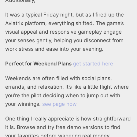
Additionally,
It was a typical Friday night, but as I fired up the
Aviatrix platform, everything shifted. The game’s
visual appeal and responsive gameplay engage
your senses gently, helping you disconnect from
work stress and ease into your evening.
Perfect for Weekend Plans
get started here
Weekends are often filled with social plans,
errands, and relaxation. It’s like a little flight where
you’re the pilot deciding when to jump out with
your winnings.
see page now
One thing I really appreciate is how straightforward
it is. Browse and try free demo versions to find
your favorites before wagering real money.