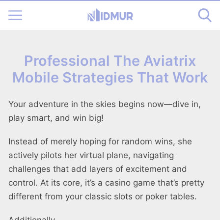
Professional The Aviatrix
Mobile Strategies That Work
Your adventure in the skies begins now—dive in,
play smart, and win big!
Instead of merely hoping for random wins, she
actively pilots her virtual plane, navigating
challenges that add layers of excitement and
control. At its core, it’s a casino game that’s pretty
different from your classic slots or poker tables.