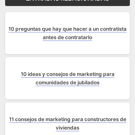
10 preguntas que hay que hacer a un contratista
antes de contratarlo
10 ideas y consejos de marketing para
comunidades de jubilados
11 consejos de marketing para constructores de
viviendas