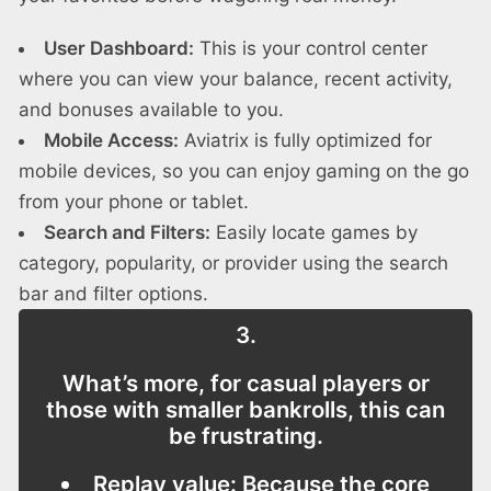
User Dashboard:
This is your control center
where you can view your balance, recent activity,
and bonuses available to you.
Mobile Access:
Aviatrix is fully optimized for
mobile devices, so you can enjoy gaming on the go
from your phone or tablet.
Search and Filters:
Easily locate games by
category, popularity, or provider using the search
bar and filter options.
3.
What’s more, for casual players or
those with smaller bankrolls, this can
be frustrating.
Replay value:
Because the core