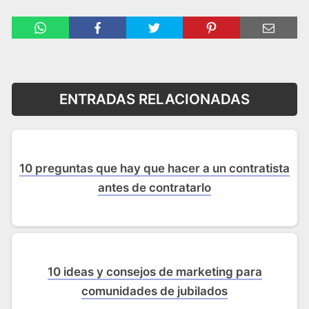
ENTRADAS RELACIONADAS
10 preguntas que hay que hacer a un contratista
antes de contratarlo
10 ideas y consejos de marketing para
comunidades de jubilados