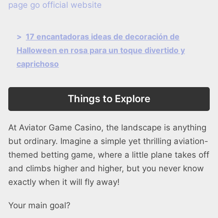
page
go official website
>
17 encantadoras ideas de decoración de
Halloween en rosa para un toque divertido y
caprichoso
Things to Explore
At Aviator Game Casino, the landscape is anything
but ordinary. Imagine a simple yet thrilling aviation-
themed betting game, where a little plane takes off
and climbs higher and higher, but you never know
exactly when it will fly away!
Your main goal?