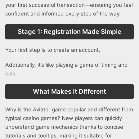
your first successful transaction—ensuring you feel
confident and informed every step of the way.
Stage 1: Registration Made Simple
Your first step is to create an account.
Additionally, it’s like playing a game of timing and
luck.
What Makes It Different
Why is the Aviator game popular and different from
typical casino games? New players can quickly
understand game mechanics thanks to concise
tutorials and tooltips, making it suitable for