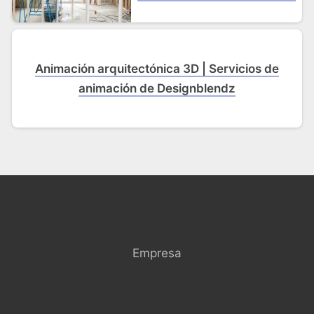
desvanes
Animación arquitectónica 3D | Servicios de
animación de Designblendz
Empresa