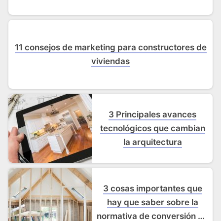
11 consejos de marketing para constructores de
viviendas
3 Principales avances
tecnológicos que cambian
la arquitectura
3 cosas importantes que
hay que saber sobre la
normativa de conversión de