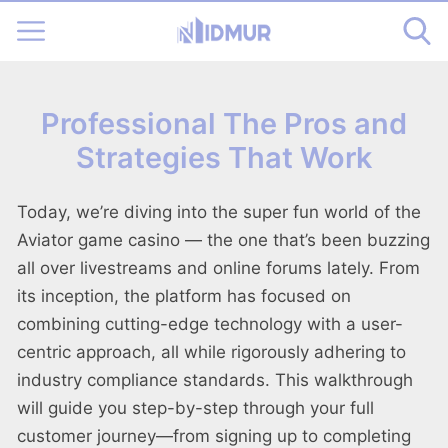
Professional The Pros and
Strategies That Work
Today, we’re diving into the super fun world of the
Aviator game casino — the one that’s been buzzing
all over livestreams and online forums lately. From
its inception, the platform has focused on
combining cutting-edge technology with a user-
centric approach, all while rigorously adhering to
industry compliance standards. This walkthrough
will guide you step-by-step through your full
customer journey—from signing up to completing