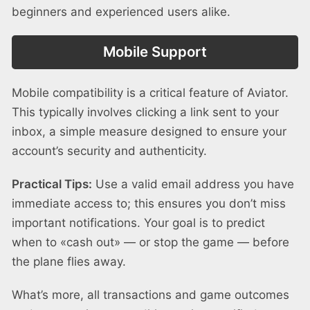
beginners and experienced users alike.
Mobile Support
Mobile compatibility is a critical feature of Aviator.
This typically involves clicking a link sent to your
inbox, a simple measure designed to ensure your
account’s security and authenticity.
Practical Tips:
Use a valid email address you have
immediate access to; this ensures you don’t miss
important notifications. Your goal is to predict
when to «cash out» — or stop the game — before
the plane flies away.
What’s more, all transactions and game outcomes