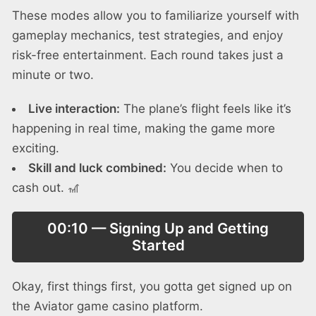
These modes allow you to familiarize yourself with
gameplay mechanics, test strategies, and enjoy
risk-free entertainment. Each round takes just a
minute or two.
Live interaction:
The plane’s flight feels like it’s
happening in real time, making the game more
exciting.
Skill and luck combined:
You decide when to
cash out. 🎢
00:10 — Signing Up and Getting
Started
Okay, first things first, you gotta get signed up on
the Aviator game casino platform.