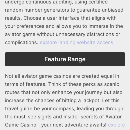
undergo continuous auditing, using certified
random number generators to guarantee unbiased
results. Choose a user interface that aligns with
your preferences and allows you to immerse in the
aviator game without unnecessary distractions or
complications.
explore landing
website access
Feature Range
Not all aviator game casinos are created equal in
terms of features. Think of these perks as scenic
routes that not only enhance your journey but also
increase the chances of hitting a jackpot. Let this
travel guide be your compass, leading you through
the must-see sights and insider secrets of Aviator
Game Casino—your next adventure awaits!
explore