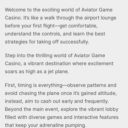
Welcome to the exciting world of Aviator Game
Casino. It’s like a walk through the airport lounge
before your first flight—get comfortable,
understand the controls, and learn the best
strategies for taking off successfully.
Step into the thrilling world of Aviator Game
Casino, a vibrant destination where excitement
soars as high as a jet plane.
First, timing is everything—observe patterns and
avoid chasing the plane once it’s gained altitude,
instead, aim to cash out early and frequently.
Beyond the main event, explore the vibrant lobby
filled with diverse games and interactive features
that keep your adrenaline pumping.